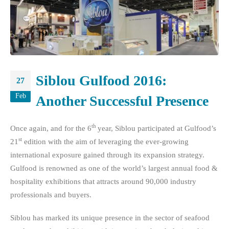
Siblou Gulfood 2016:
27
Feb
Another Successful Presence
th
Once again, and for the 6
year, Siblou participated at Gulfood’s
st
21
edition with the aim of leveraging the ever-growing
international exposure gained through its expansion strategy.
Gulfood is renowned as one of the world’s largest annual food &
hospitality exhibitions that attracts around 90,000 industry
professionals and buyers.
Siblou has marked its unique presence in the sector of seafood