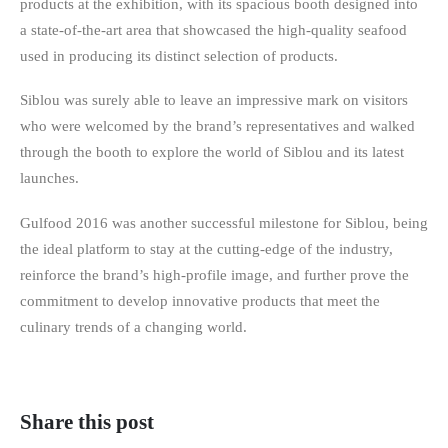
products at the exhibition, with its spacious booth designed into
a state-of-the-art area that showcased the high-quality seafood
used in producing its distinct selection of products.
Siblou was surely able to leave an impressive mark on visitors
who were welcomed by the brand’s representatives and walked
through the booth to explore the world of Siblou and its latest
launches.
Gulfood 2016 was another successful milestone for Siblou, being
the ideal platform to stay at the cutting-edge of the industry,
reinforce the brand’s high-profile image, and further prove the
commitment to develop innovative products that meet the
culinary trends of a changing world.
Share this post