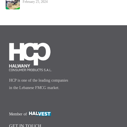
February 25, 2024
HCP is one of the leading companies
in the Lebanese FMCG market.
Member of
GET IN TOUCH