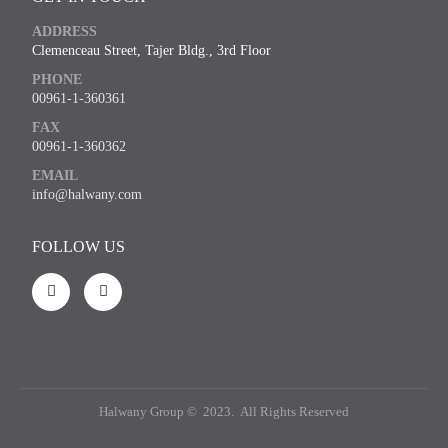
ADDRESS
Clemenceau Street, Tajer Bldg., 3rd Floor
PHONE
00961-1-360361
FAX
00961-1-360362
EMAIL
info@halwany.com
FOLLOW US
Halwany Group © 2023. All Rights Reserved