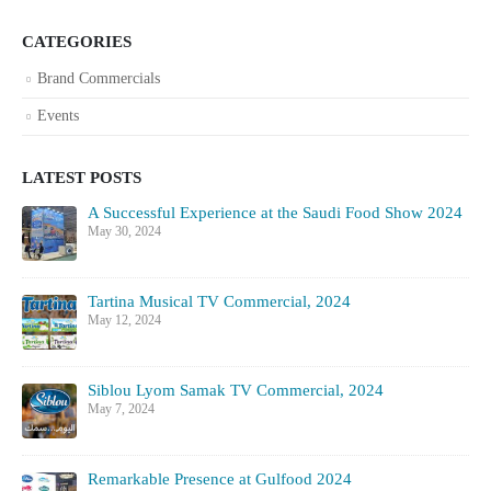
CATEGORIES
Brand Commercials
Events
LATEST POSTS
A Successful Experience at the Saudi Food Show 2024
May 30, 2024
Tartina Musical TV Commercial, 2024
May 12, 2024
Siblou Lyom Samak TV Commercial, 2024
May 7, 2024
Remarkable Presence at Gulfood 2024