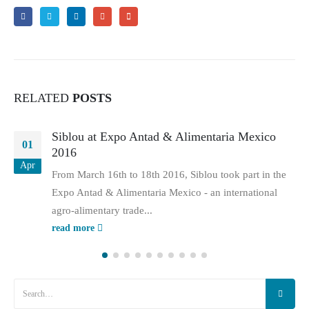
RELATED
POSTS
Siblou at Expo Antad & Alimentaria Mexico
01
2016
Apr
From March 16th to 18th 2016, Siblou took part in the
Expo Antad & Alimentaria Mexico - an international
agro-alimentary trade...
read more