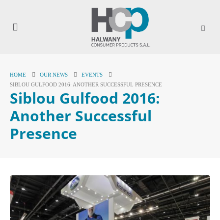
HOME
OUR NEWS
EVENTS
SIBLOU GULFOOD 2016: ANOTHER SUCCESSFUL PRESENCE
Siblou Gulfood 2016:
Another Successful
Presence