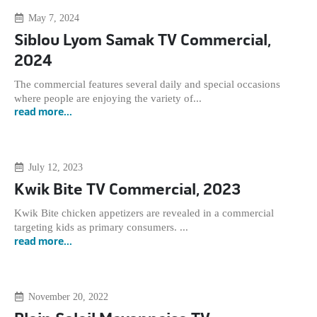
May 7, 2024
Siblou Lyom Samak TV Commercial,
2024
The commercial features several daily and special occasions
where people are enjoying the variety of...
read more...
July 12, 2023
Kwik Bite TV Commercial, 2023
Kwik Bite chicken appetizers are revealed in a commercial
targeting kids as primary consumers. ...
read more...
November 20, 2022