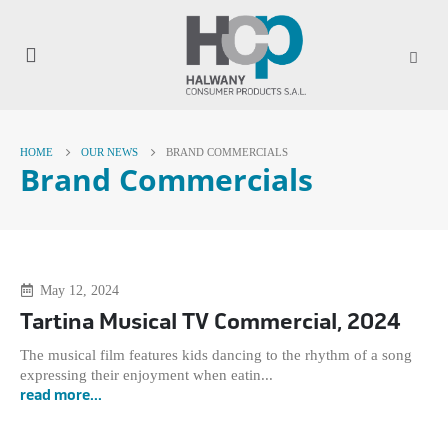
HOME
OUR NEWS
BRAND COMMERCIALS
Brand Commercials
May 12, 2024
Tartina Musical TV Commercial, 2024
The musical film features kids dancing to the rhythm of a song
expressing their enjoyment when eatin...
read more...