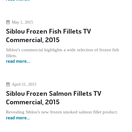
May 1, 2015
Siblou Frozen Fish Fillets TV
Commercial, 2015
Siblou's commercial highlights a wide selection of frozen fish
fillets.
read more...
April 11, 2015
Siblou Frozen Salmon Fillets TV
Commercial, 2015
Revealing Siblou's new frozen smoked salmon fillet product.
read more...