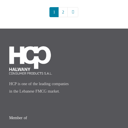
1
2
HCP is one of the leading companies
in the Lebanese FMCG market.
Member of