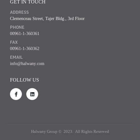
GET IN TOUCH
ADDRESS
Clemenceau Street, Tajer Bldg., 3rd Floor
PHONE
00961-1-360361
FAX
00961-1-360362
EMAIL
info@halwany.com
FOLLOW US
Halwany Group © 2023. All Rights Reserved