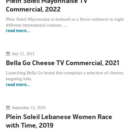
Plein Soleil Mayonnaise TV
Commercial, 2022
Plein Soleil Mayonnaise is featured as a flavor enhancer in eight
different international cuisines. ...
read more...
July 12, 2021
Bella Go Cheese TV Commercial, 2021
Launching Bella Go brand that comprises a selection of cheeses
targeting kids.
read more...
September 12, 2019
Plein Soleil Lebanese Women Race
with Time, 2019