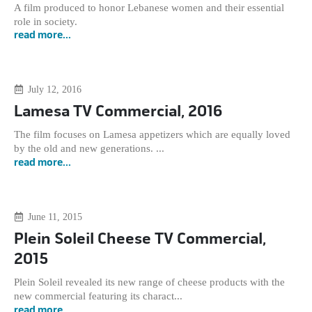
A film produced to honor Lebanese women and their essential
role in society.
read more...
July 12, 2016
Lamesa TV Commercial, 2016
The film focuses on Lamesa appetizers which are equally loved
by the old and new generations. ...
read more...
June 11, 2015
Plein Soleil Cheese TV Commercial,
2015
Plein Soleil revealed its new range of cheese products with the
new commercial featuring its charact...
read more...