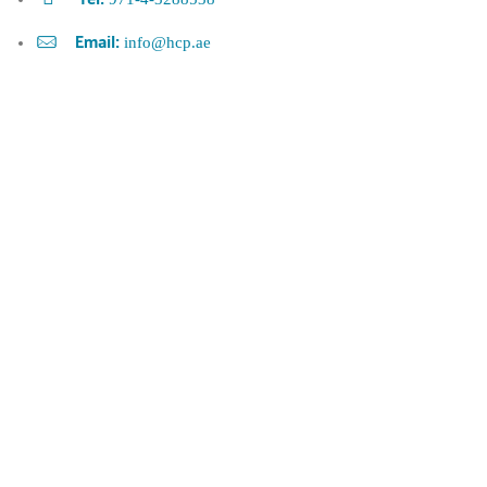
Tel:
info@hcp.ae
Email: