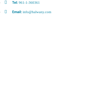
961-1-360361
Tel:
info@halwany.com
Email: