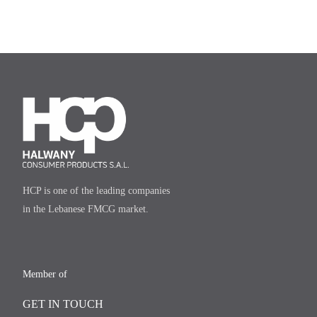
HCP is one of the leading companies
in the Lebanese FMCG market.
Member of
GET IN TOUCH