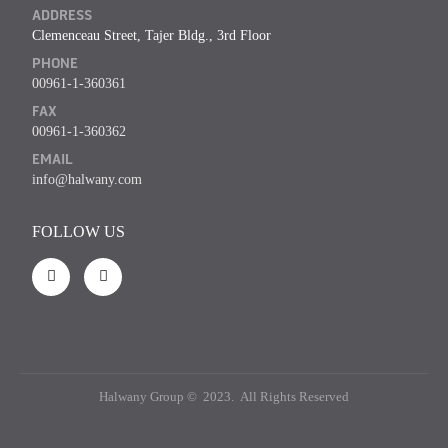
ADDRESS
Clemenceau Street, Tajer Bldg., 3rd Floor
PHONE
00961-1-360361
FAX
00961-1-360362
EMAIL
info@halwany.com
FOLLOW US
Halwany Group © 2023. All Rights Reserved