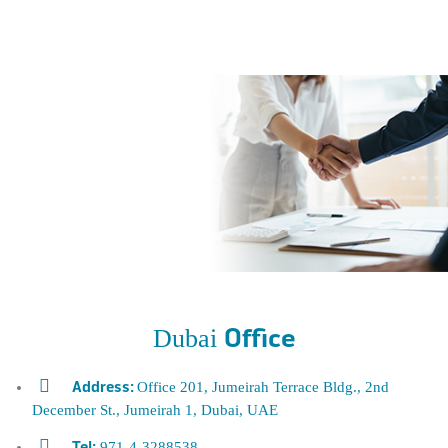
Dubai
Office
Office 201, Jumeirah Terrace Bldg., 2nd
Address:
December St., Jumeirah 1, Dubai, UAE
971-4
-3288538