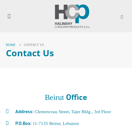
HOME
CONTACT US
Contact Us
Beirut
Office
Clemenceau Street, Tajer Bldg., 3rd Floor
Address:
11-7135 Beirut, Lebanon
P.O.Box: