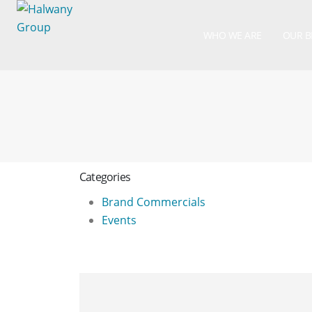
WHO WE ARE
OUR 
Categories
Brand Commercials
Events