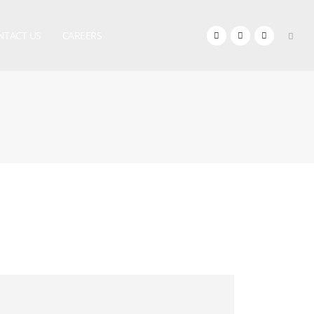
NTACT US
CAREERS