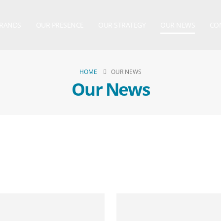
BRANDS
OUR PRESENCE
OUR STRATEGY
OUR NEWS
CO
HOME
OUR NEWS
Our News