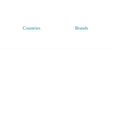
Countries
Brands