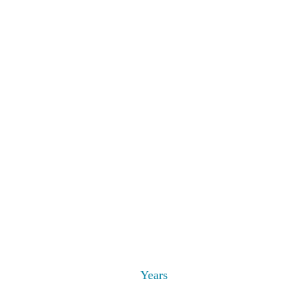
Years