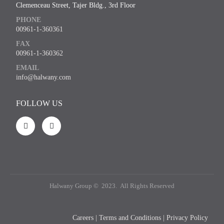
Clemenceau Street, Tajer Bldg., 3rd Floor
PHONE
00961-1-360361
FAX
00961-1-360362
EMAIL
info@halwany.com
FOLLOW US
Halwany Group © 2023. All Rights Reserved
Careers
|
Terms and Conditions
|
Privacy Policy