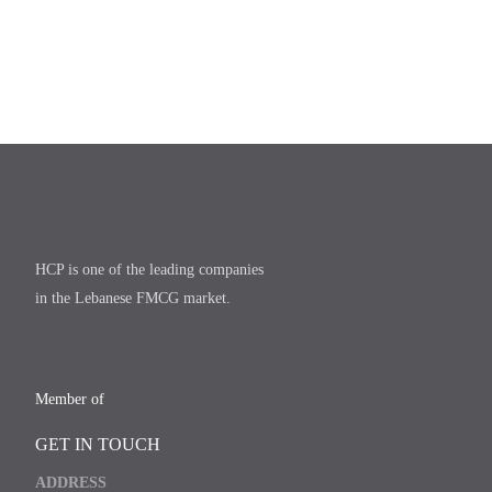
HCP is one of the leading companies
in the Lebanese FMCG market.
Member of
GET IN TOUCH
ADDRESS