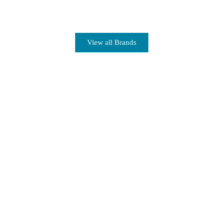
View all Brands