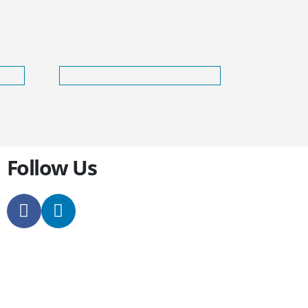
Follow Us