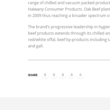
range of chilled and vacuum packed product
Halwany Consumer Products. Oak Beef plant 
in 2009 thus reaching a broader spectrum 
The brand’s progressive leadership in hygi
beef products extends through its chilled an
red/white offal, beef by-products including 
and gall.
SHARE