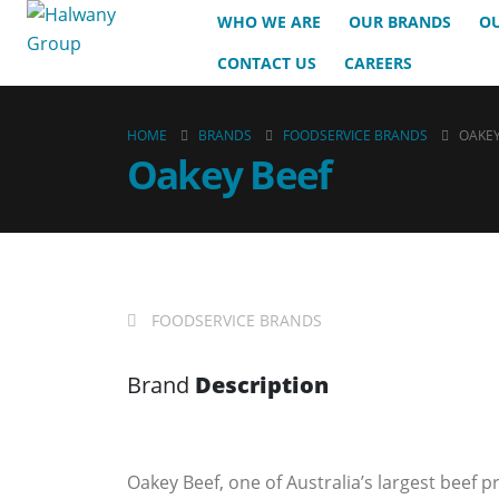
WHO WE ARE
OUR BRANDS
OU
CONTACT US
CAREERS
HOME
BRANDS
FOODSERVICE BRANDS
OAKEY
Oakey Beef
FOODSERVICE BRANDS
Brand
Description
Oakey Beef, one of Australia’s largest beef p