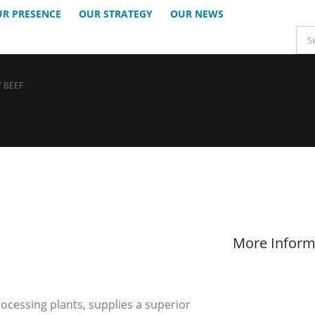
R PRESENCE
OUR STRATEGY
OUR NEWS
 BEEF
More Inform
rocessing plants, supplies a superior