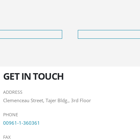
GET IN TOUCH
ADDRESS
Clemenceau Street, Tajer Bldg., 3rd Floor
PHONE
00961-1-360361
FAX