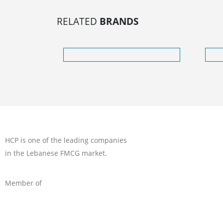
RELATED
BRANDS
HCP is one of the leading companies
in the Lebanese FMCG market.
Member of