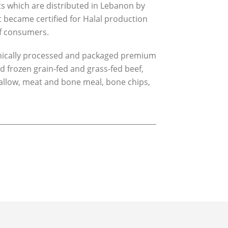
s which are distributed in Lebanon by
became certified for Halal production
of consumers.
enically processed and packaged premium
d frozen grain-fed and grass-fed beef,
tallow, meat and bone meal, bone chips,