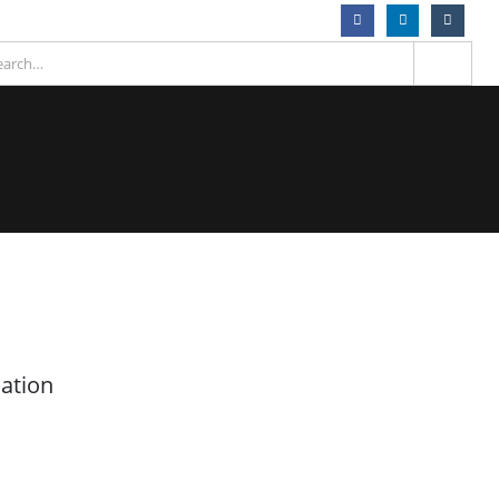
ation